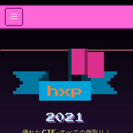
hxp
2021
優れたCTF—すべての旗取り！