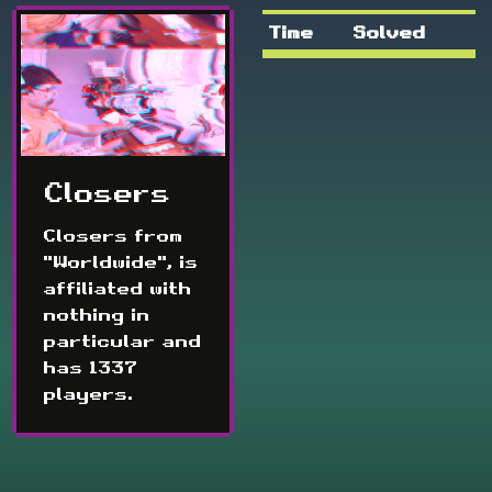
Time
Solved
Closers
Closers from
"Worldwide", is
affiliated with
nothing in
particular and
has 1337
players.