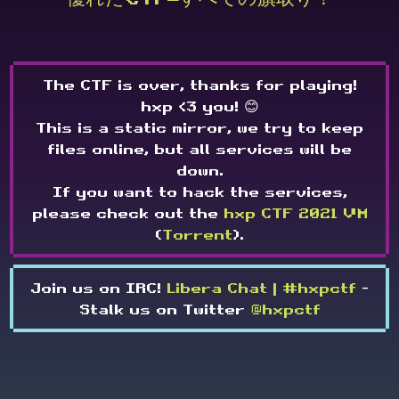
The CTF is over, thanks for playing!
hxp <3 you! 😊
This is a static mirror, we try to keep
files online, but all services will be
down.
If you want to hack the services,
please check out the
hxp CTF 2021 VM
(
Torrent
).
Join us on IRC!
Libera Chat | #hxpctf
-
Stalk us on Twitter
@hxpctf