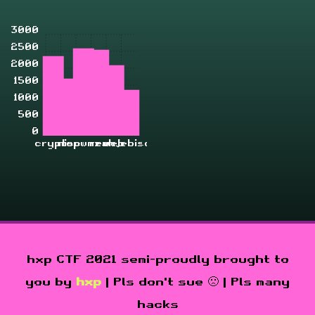
3000
2500
2000
1500
1000
500
0
crypto
misc
pwn
rev
zahjebischte
web
hxp CTF 2021 semi-proudly brought to
you by
hxp
| Pls don't sue 🙁 | Pls many
hacks