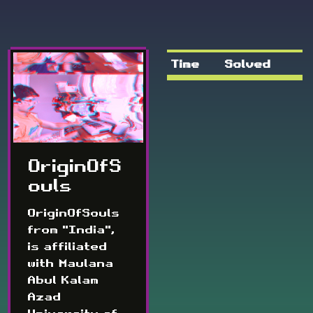
Time
Solved
OriginOfS
ouls
OriginOfSouls
from "India",
is affiliated
with Maulana
Abul Kalam
Azad
University of