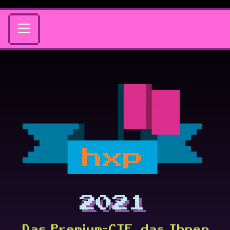
hxp
2021
Das Premium-CTF, das Ihnen