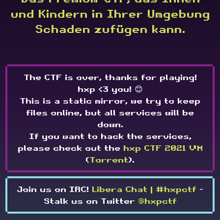
und Kindern in Ihrer Umgebung
Schaden zufügen kann.
The CTF is over, thanks for playing!
hxp <3 you! 😊
This is a static mirror, we try to keep
files online, but all services will be
down.
If you want to hack the services,
please check out the
hxp CTF 2021 VM
(
Torrent
).
Join us on IRC!
Libera Chat | #hxpctf
-
Stalk us on Twitter
@hxpctf