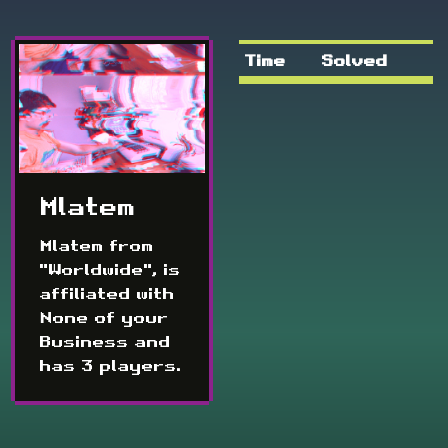
Time
Solved
Mlatem
Mlatem from
"Worldwide", is
affiliated with
None of your
Business and
has 3 players.