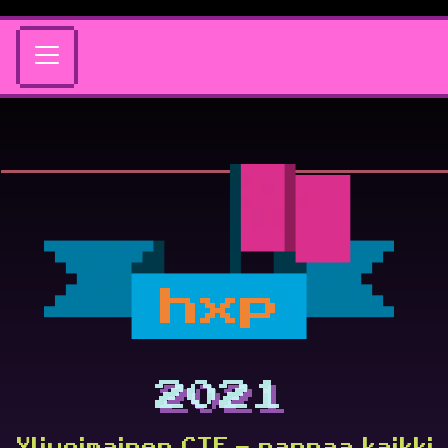
hxp
2021
Ylivoimainen CTF – nappaa kaikki