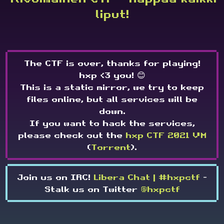
liput!
The CTF is over, thanks for playing!
hxp <3 you! 😊
This is a static mirror, we try to keep
files online, but all services will be
down.
If you want to hack the services,
please check out the
hxp CTF 2021 VM
(
Torrent
).
Join us on IRC!
Libera Chat | #hxpctf
-
Stalk us on Twitter
@hxpctf