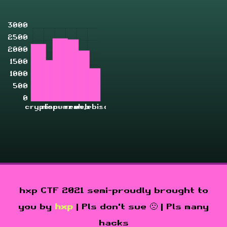
3000
2500
2000
1500
1000
500
0
crypto
misc
pwn
rev
zahjebischte
web
hxp CTF 2021 semi-proudly brought to
you by
hxp
| Pls don't sue 🙁 | Pls many
hacks