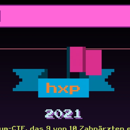
hxp
2021
um-CTF, das 9 von 10 Zahnärzten 