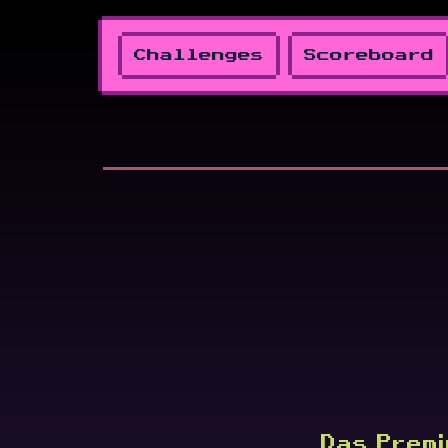
Challenges
Scoreboard
Das Premi