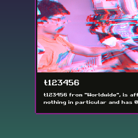
t123456
t123456 from "Worldwide", is aff
nothing in particular and has 0