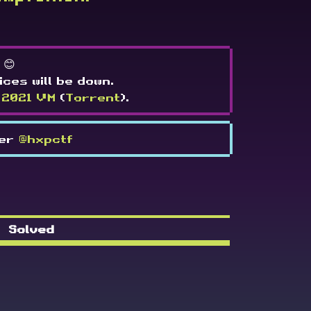
 😊
ices will be down.
 2021 VM
(
Torrent
).
ter
@hxpctf
Solved