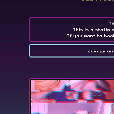
Th
This is a static 
If you want to hac
Join us on