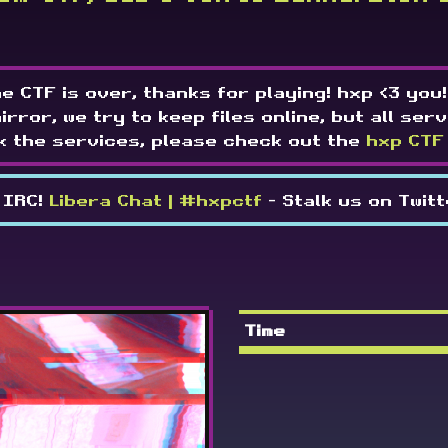
e CTF is over, thanks for playing! hxp <3 you!
mirror, we try to keep files online, but all serv
k the services, please check out the
hxp CTF
 IRC!
Libera Chat | #hxpctf
- Stalk us on Twit
Time