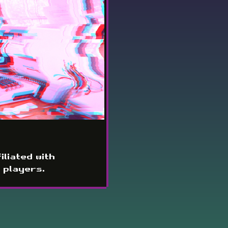
iliated with
 players.