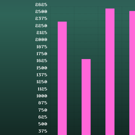
2625
2500
2375
2250
2125
2000
1875
1750
1625
1500
1375
1250
1125
1000
875
750
625
500
375