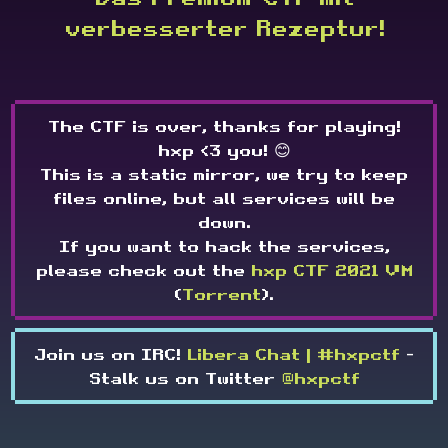
verbesserter Rezeptur!
The CTF is over, thanks for playing!
hxp <3 you! 😊
This is a static mirror, we try to keep
files online, but all services will be
down.
If you want to hack the services,
please check out the
hxp CTF 2021 VM
(
Torrent
).
Join us on IRC!
Libera Chat | #hxpctf
-
Stalk us on Twitter
@hxpctf