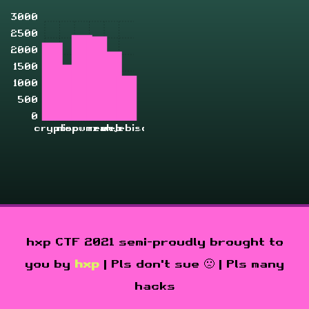
3000
2500
2000
1500
1000
500
0
crypto
misc
pwn
rev
zahjebischte
web
hxp CTF 2021 semi-proudly brought to
you by
hxp
| Pls don't sue 🙁 | Pls many
hacks