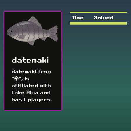
Time
Solved
datemaki
datemaki from
"🌍", is
affiliated with
Lake Biwa and
has 1 players.