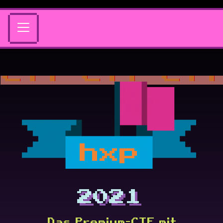
hxp
2021
Das Premium-CTF mit