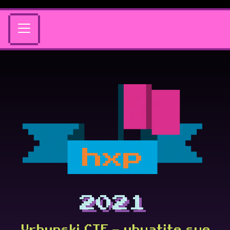
hxp
2021
Vrhunski CTF — uhvatite sve