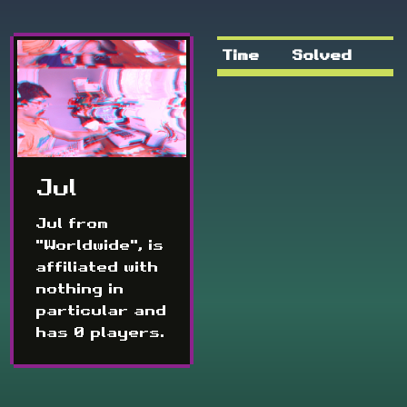
Time
Solved
Jul
Jul from
"Worldwide", is
affiliated with
nothing in
particular and
has 0 players.