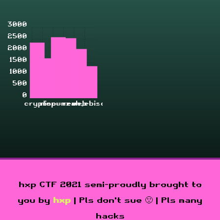
3000
2500
2000
1500
1000
500
0
crypto
misc
pwn
rev
zahjebischte
web
hxp CTF 2021 semi-proudly brought to
you by
hxp
| Pls don't sue 🙁 | Pls many
hacks