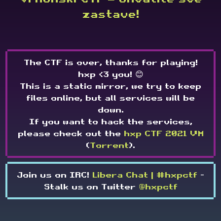
zastave!
The CTF is over, thanks for playing!
hxp <3 you! 😊
This is a static mirror, we try to keep
files online, but all services will be
down.
If you want to hack the services,
please check out the
hxp CTF 2021 VM
(
Torrent
).
Join us on IRC!
Libera Chat | #hxpctf
-
Stalk us on Twitter
@hxpctf