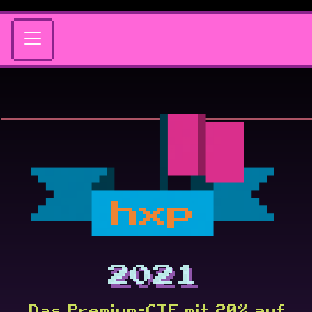
hxp
2021
Das Premium-CTF mit 20% auf