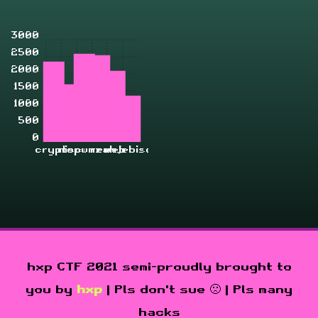
3000
2500
2000
1500
1000
500
0
crypto
misc
pwn
rev
zahjebischte
web
hxp CTF 2021 semi-proudly brought to
you by
hxp
| Pls don't sue 🙁 | Pls many
hacks