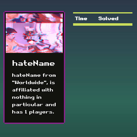
Time
Solved
hateName
hateName from
"Worldwide", is
affiliated with
nothing in
particular and
has 1 players.