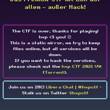
allem — außer Hack!
The CTF is over, thanks for playing!
hxp <3 you! 😊
This is a static mirror, we try to keep
files online, but all services will be
down.
If you want to hack the services,
please check out the
hxp CTF 2021 VM
(
Torrent
).
Join us on IRC!
Libera Chat | #hxpctf
-
Stalk us on Twitter
@hxpctf