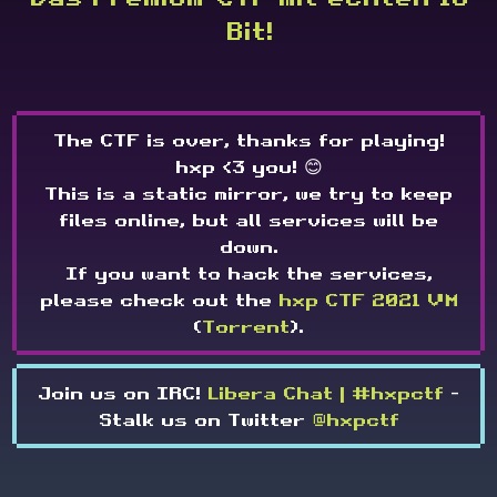
Bit!
The CTF is over, thanks for playing!
hxp <3 you! 😊
This is a static mirror, we try to keep
files online, but all services will be
down.
If you want to hack the services,
please check out the
hxp CTF 2021 VM
(
Torrent
).
Join us on IRC!
Libera Chat | #hxpctf
-
Stalk us on Twitter
@hxpctf