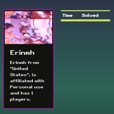
Time
Solved
Erinmh
Erinmh from
"United
States", is
affiliated with
Personal use
and has 1
players.