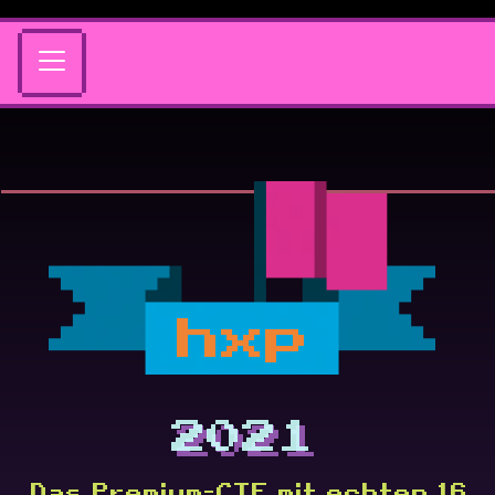
hxp
2021
Das Premium-CTF mit echten 16