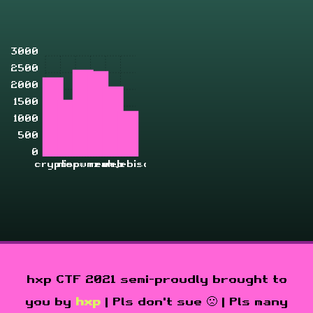
3000
2500
2000
1500
1000
500
0
crypto
misc
pwn
rev
zahjebischte
web
hxp CTF 2021 semi-proudly brought to
you by
hxp
| Pls don't sue 🙁 | Pls many