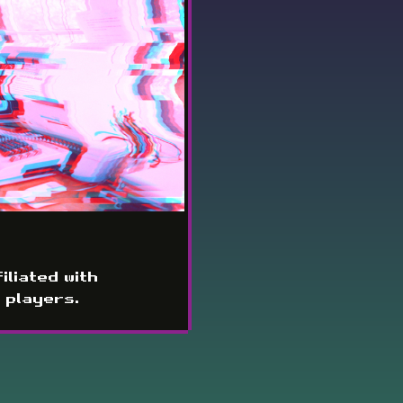
iliated with
 players.