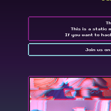
Th
This is a static 
If you want to hac
Join us on