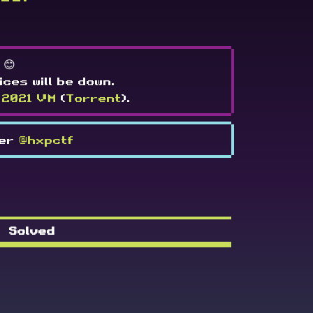
 😊
ices will be down.
 2021 VM
(
Torrent
).
ter
@hxpctf
Solved