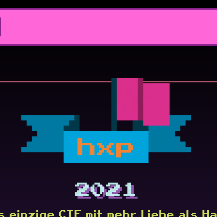
hxp
2021
s einzige CTF mit mehr Liebe als Ha