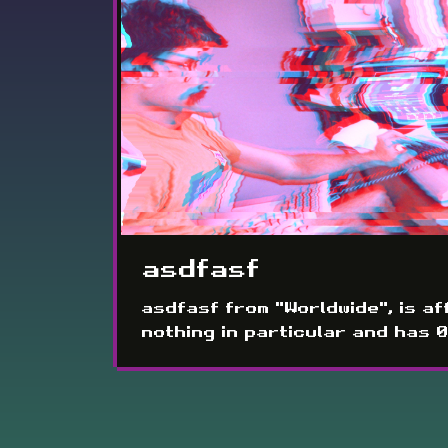
asdfasf
asdfasf from "Worldwide", is aff
nothing in particular and has 0