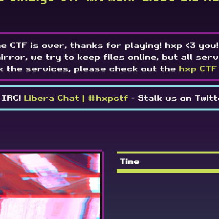
e CTF is over, thanks for playing! hxp <3 you!
mirror, we try to keep files online, but all serv
k the services, please check out the
hxp CTF
 IRC!
Libera Chat | #hxpctf
- Stalk us on Twit
Time