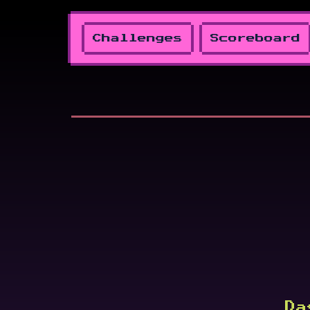
Challenges
Scoreboard
Da