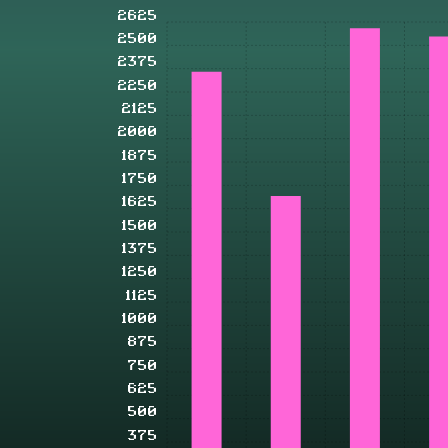
2625
2500
2375
2250
2125
2000
1875
1750
1625
1500
1375
1250
1125
1000
875
750
625
500
375