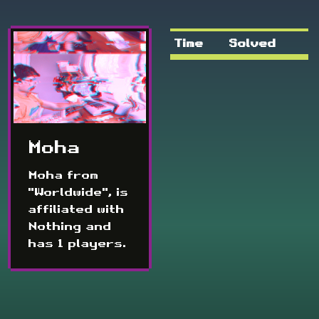
Time
Solved
Moha
Moha from
"Worldwide", is
affiliated with
Nothing and
has 1 players.