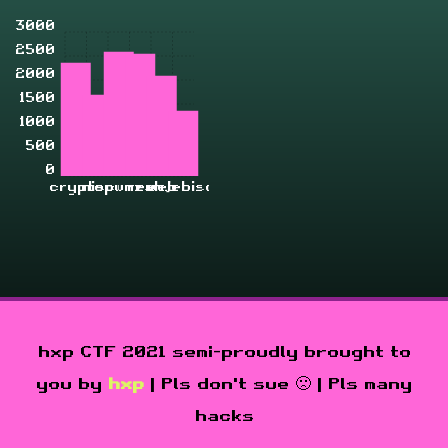
3000
2500
2000
1500
1000
500
0
crypto
misc
pwn
rev
zahjebischte
web
hxp CTF 2021 semi-proudly brought to
you by
hxp
| Pls don't sue 🙁 | Pls many
hacks