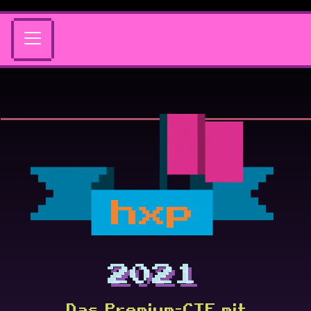
hxp
2021
Das Premium-CTF mit