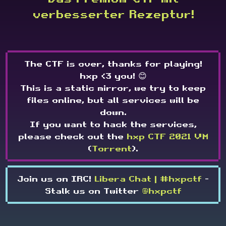
verbesserter Rezeptur!
The CTF is over, thanks for playing!
hxp <3 you! 😊
This is a static mirror, we try to keep
files online, but all services will be
down.
If you want to hack the services,
please check out the
hxp CTF 2021 VM
(
Torrent
).
Join us on IRC!
Libera Chat | #hxpctf
-
Stalk us on Twitter
@hxpctf