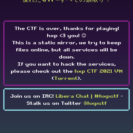
The CTF is over, thanks for playing!
hxp <3 you! 😊
This is a static mirror, we try to keep
files online, but all services will be
down.
If you want to hack the services,
please check out the
hxp CTF 2021 VM
(
Torrent
).
Join us on IRC!
Libera Chat | #hxpctf
-
Stalk us on Twitter
@hxpctf