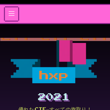
hxp
2021
優れたCTF—すべての旗取り！