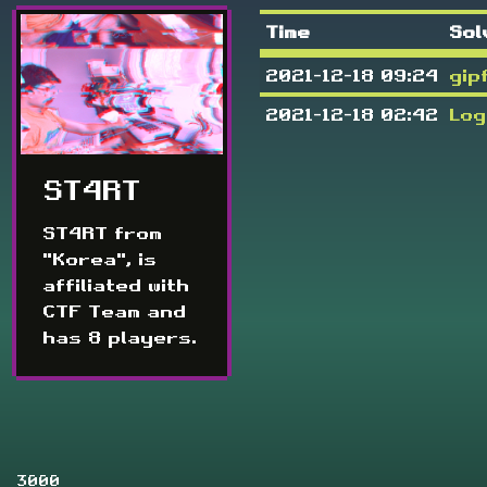
Time
Sol
2021-12-18 09:24
gip
2021-12-18 02:42
Log
ST4RT
ST4RT from
"Korea", is
affiliated with
CTF Team and
has 8 players.
3000